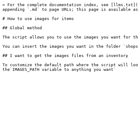
> For the complete documentation index, see [llms.txt](
appending `.md` to page URLs; this page is available as
# How to use images for items

## Global method

The script allows you to use the images you want for th
You can insert the images you want in the folder `shops
## I want to get the images files from an inventory

To customize the default path where the script will loo