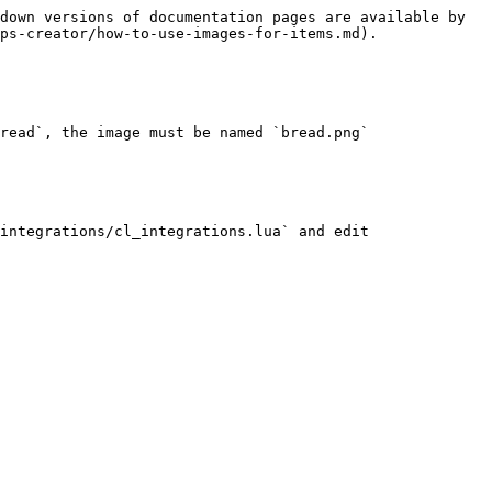
down versions of documentation pages are available by 
ps-creator/how-to-use-images-for-items.md).

read`, the image must be named `bread.png`

integrations/cl_integrations.lua` and edit 