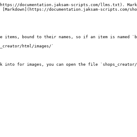
https://documentation.jaksam-scripts.com/llms.txt). Mark
 [Markdown](https://documentation.jaksam-scripts.com/sho
e items, bound to their names, so if an item is named `b
_creator/html/images/`

k into for images, you can open the file `shops_creator/