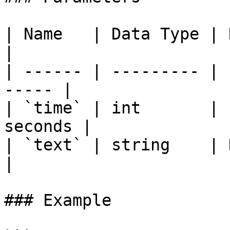
| Name   | Data Type | Description    
|

| ------ | --------- | 
----- |

| `time` | int       | 
seconds |

| `text` | string    | Descriptio
|

### Example
