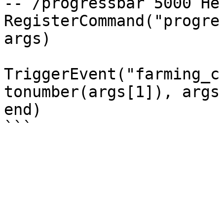
-- /progressbar 5000 Hel
RegisterCommand("progre
args) 

TriggerEvent("farming_c
tonumber(args[1]), args
end)
