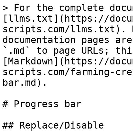
> For the complete docu
[llms.txt](https://docu
scripts.com/llms.txt). 
documentation pages are
`.md` to page URLs; thi
[Markdown](https://docu
scripts.com/farming-cre
bar.md).

# Progress bar

## Replace/Disable
