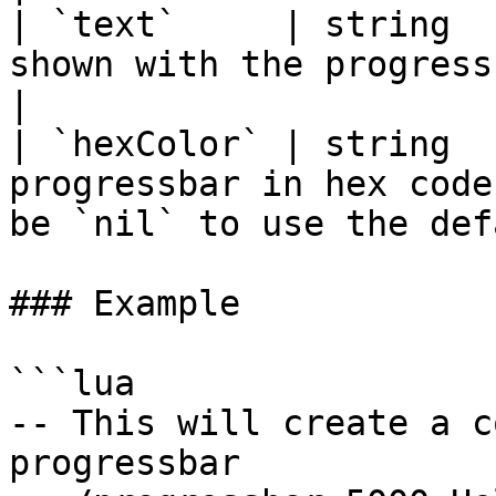
| `text`     | string  
shown with the progressbar                                                      
|

| `hexColor` | string  
progressbar in hex code
be `nil` to use the def
### Example

```lua

-- This will create a c
progressbar
