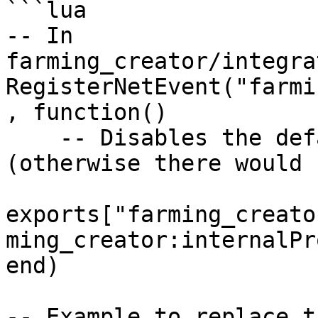
```lua

-- In 
farming_creator/integra
RegisterNetEvent("farmi
, function() 

    -- Disables the default script progress bar 
(otherwise there would 
exports["farming_creato
ming_creator:internalPr
end)

-- Example to replace t