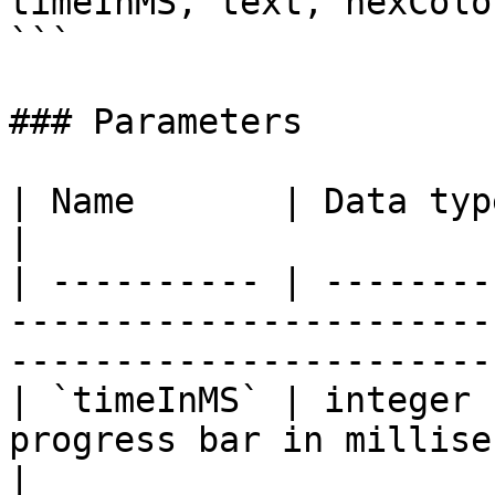
timeInMS, text, hexColor
```

### Parameters

| Name       | Data type | Description                                              
|

| ---------- | --------
-----------------------
-----------------------
| `timeInMS` | integer 
progress bar in milliseconds                                                   
|
