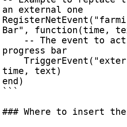
an external one

RegisterNetEvent("farmi
Bar", function(time, tex
    -- The event to activate your external 
progress bar

    TriggerEvent("external_progressbar:start", 
time, text)

end)

```

### Where to insert the