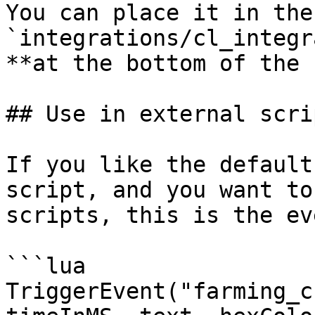
You can place it in the
`integrations/cl_integr
**at the bottom of the 
## Use in external scrip
If you like the default
script, and you want to
scripts, this is the eve
```lua

TriggerEvent("farming_c