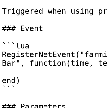
Triggered when using pr
### Event

```lua

RegisterNetEvent("farmi
Bar", function(time, tex
end)

```

### Parameters
