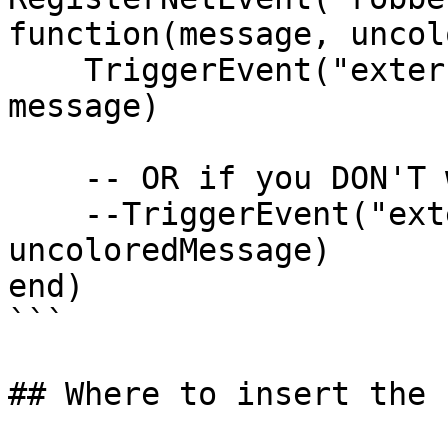
function(message, uncol
    TriggerEvent("external_script:notify", 
message)

    -- OR if you DON'T want ~r~, ~g~ you can use 

    --TriggerEvent("external_script:notify", 
uncoloredMessage)

end)

```

## Where to insert the 