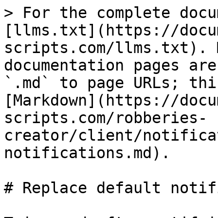
> For the complete docu
[llms.txt](https://docu
scripts.com/llms.txt). 
documentation pages are
`.md` to page URLs; thi
[Markdown](https://docu
scripts.com/robberies-
creator/client/notifica
notifications.md).

# Replace default notif