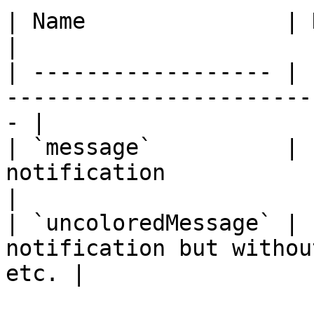
| Name               | Data Type | Description     
|

| ------------------ | 
-----------------------
- |

| `message`          | 
notification                                        
|

| `uncoloredMessage` | 
notification but withou
etc. |
