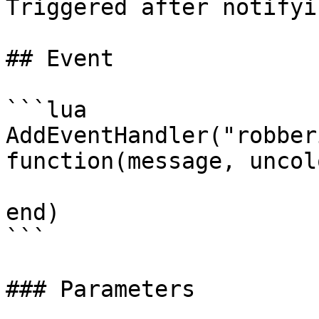
Triggered after notifyi
## Event

```lua

AddEventHandler("robber
function(message, uncol
end)

```

### Parameters
