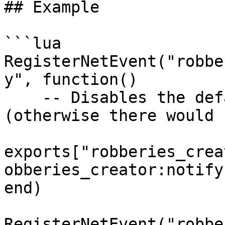
## Example

```lua

RegisterNetEvent("robbe
y", function() 

    -- Disables the default script notification 
(otherwise there would 
exports["robberies_crea
obberies_creator:notify"
end)

RegisterNetEvent("robbe