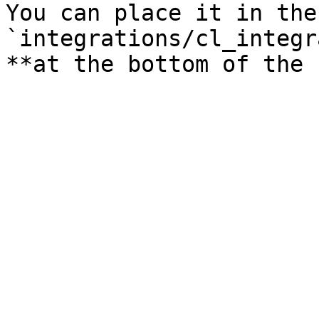
You can place it in the
`integrations/cl_integr