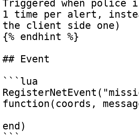
Triggered when police i
1 time per alert, inste
the client side one)

{% endhint %}

## Event

```lua

RegisterNetEvent("missi
function(coords, message
end)

```
