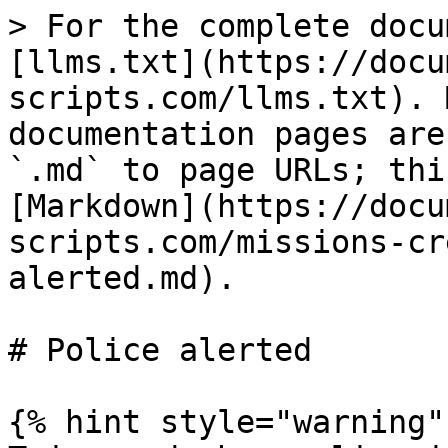
> For the complete docu
[llms.txt](https://docu
scripts.com/llms.txt). 
documentation pages are
`.md` to page URLs; thi
[Markdown](https://docu
scripts.com/missions-cr
alerted.md).

# Police alerted

{% hint style="warning" 