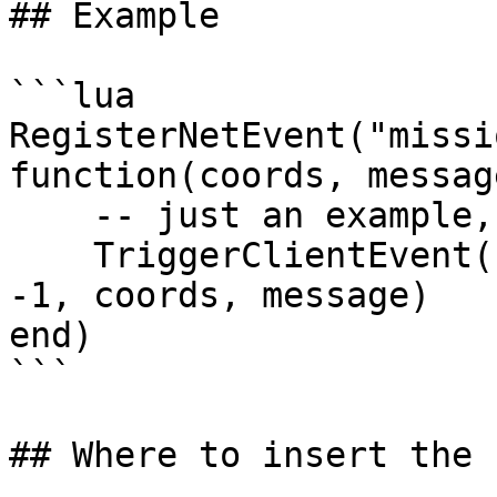
## Example

```lua

RegisterNetEvent("missi
function(coords, message
    -- just an example, will NOT work

    TriggerClientEvent("news_script:heistAlert", 
-1, coords, message)

end)

```

## Where to insert the 