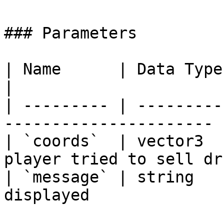
### Parameters

| Name      | Data Type | Description        
|

| --------- | ---------
---------------------- |
| `coords`  | vector3  
player tried to sell dr
| `message` | string   
displayed               