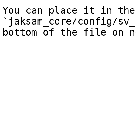
You can place it in the
`jaksam_core/config/sv_