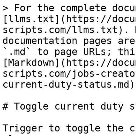
> For the complete docu
[llms.txt](https://docu
scripts.com/llms.txt). 
documentation pages are
`.md` to page URLs; thi
[Markdown](https://docu
scripts.com/jobs-creato
current-duty-status.md).
# Toggle current duty s
Trigger to toggle the c