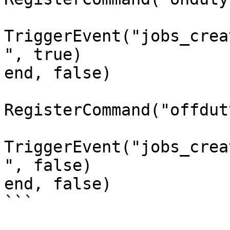
TriggerEvent("jobs_crea
", true)

end, false)

RegisterCommand("offdut
TriggerEvent("jobs_crea
", false)

end, false)
