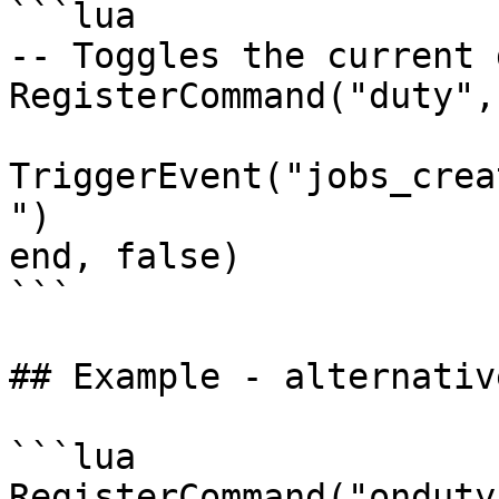
```lua

-- Toggles the current 
RegisterCommand("duty",
TriggerEvent("jobs_crea
")

end, false)

```

## Example - alternative
```lua

RegisterCommand("onduty