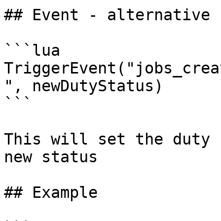
## Event - alternative

```lua

TriggerEvent("jobs_crea
", newDutyStatus)

```

This will set the duty 
new status

## Example
