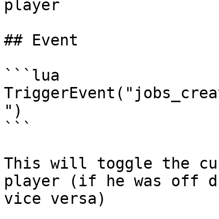
player

## Event

```lua

TriggerEvent("jobs_crea
")

```

This will toggle the cu
player (if he was off d
vice versa)
