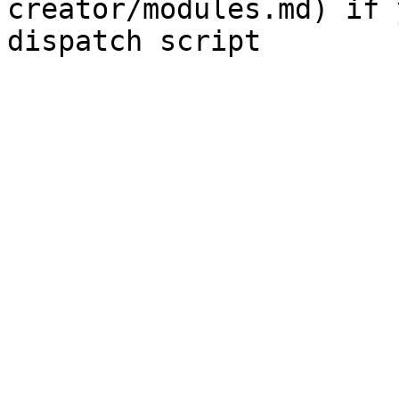
creator/modules.md) if 