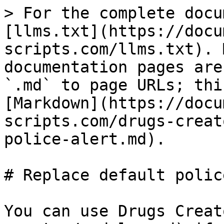
> For the complete docu
[llms.txt](https://docu
scripts.com/llms.txt). 
documentation pages are
`.md` to page URLs; thi
[Markdown](https://docu
scripts.com/drugs-creat
police-alert.md).

# Replace default polic
You can use Drugs Creat