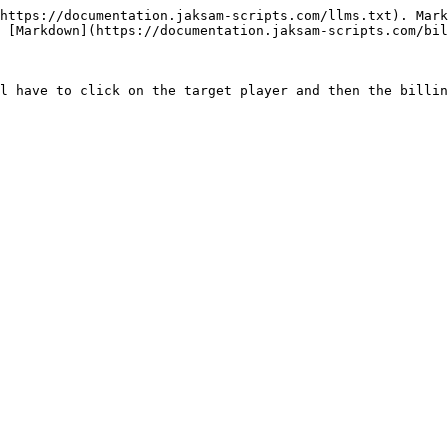
https://documentation.jaksam-scripts.com/llms.txt). Mark
 [Markdown](https://documentation.jaksam-scripts.com/bil
l have to click on the target player and then the billin