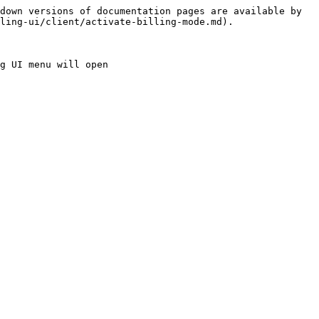
down versions of documentation pages are available by 
ling-ui/client/activate-billing-mode.md).

g UI menu will open
