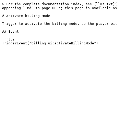
> For the complete documentation index, see [llms.txt](
appending `.md` to page URLs; this page is available as
# Activate billing mode

Trigger to activate the billing mode, so the player wil
## Event

```lua

TriggerEvent("billing_ui:activateBillingMode")
