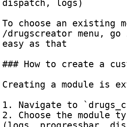
dispatch, logs)

To choose an existing m
/drugscreator menu, go 
easy as that

### How to create a cus
Creating a module is ex
1. Navigate to `drugs_c
2. Choose the module ty
(logs, progressbar, dis