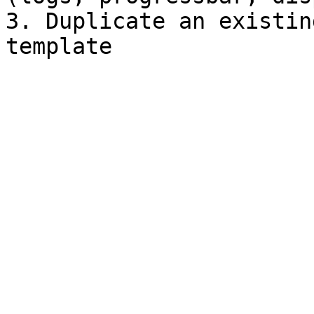
3. Duplicate an existin