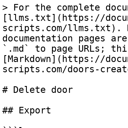
> For the complete docu
[llms.txt](https://docu
scripts.com/llms.txt). 
documentation pages are
`.md` to page URLs; thi
[Markdown](https://docu
scripts.com/doors-creat
# Delete door

## Export
