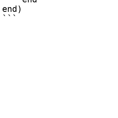
end)
