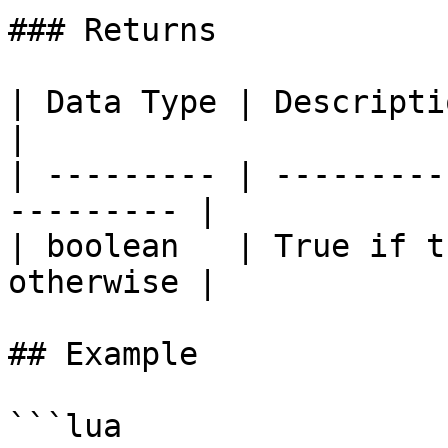
### Returns

| Data Type | Description                              
|

| --------- | ---------
--------- |

| boolean   | True if t
otherwise |

## Example

```lua
