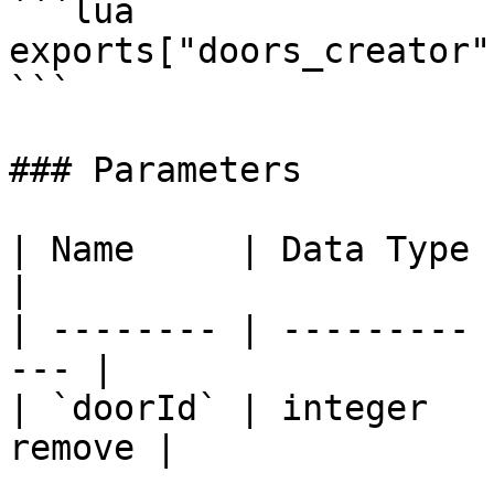
```lua

exports["doors_creator"
```

### Parameters

| Name     | Data Type | Descripti
|

| -------- | --------- 
--- |

| `doorId` | integer   
remove |
