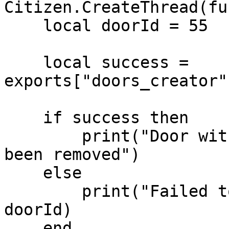
Citizen.CreateThread(fu
    local doorId = 55

    local success = 
exports["doors_creator"
    if success then

        print("Door with ID " .. doorId .. " has 
been removed")

    else

        print("Failed to remove door with ID " .. 
doorId)

    end
