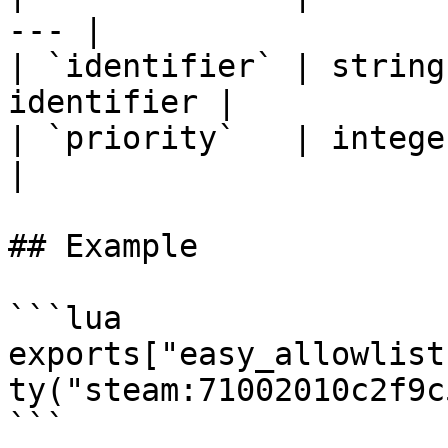
--- |

| `identifier` | string
identifier |

| `priority`   | integer   | 
|

## Example

```lua

exports["easy_allowlist
ty("steam:71002010c2f9c