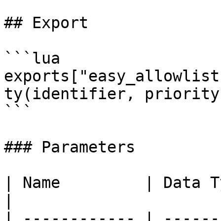
## Export

```lua

exports["easy_allowlist
ty(identifier, priority)
```

### Parameters

| Name         | Data Type | De
|

| ------------ | ------