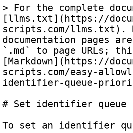
> For the complete docu
[llms.txt](https://docu
scripts.com/llms.txt). 
documentation pages are
`.md` to page URLs; thi
[Markdown](https://docu
scripts.com/easy-allowl
identifier-queue-priori
# Set identifier queue 
To set an identifier qu