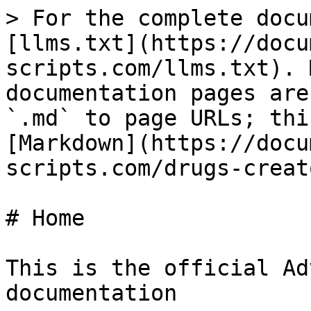
> For the complete docu
[llms.txt](https://docu
scripts.com/llms.txt). 
documentation pages are
`.md` to page URLs; thi
[Markdown](https://docu
scripts.com/drugs-creat
# Home

This is the official Ad
documentation
