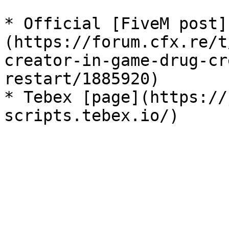
* Official [FiveM post]
(https://forum.cfx.re/t
creator-in-game-drug-cr
restart/1885920)

* Tebex [page](https://