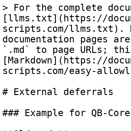
> For the complete docu
[llms.txt](https://docu
scripts.com/llms.txt). 
documentation pages are
`.md` to page URLs; thi
[Markdown](https://docu
scripts.com/easy-allowl
# External deferrals

### Example for QB-Core
