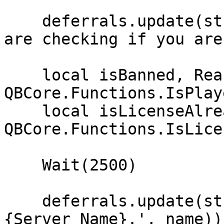
    deferrals.update(string.format('Hello %s. We 
are checking if you are
    local isBanned, Reason = 
QBCore.Functions.IsPlay
    local isLicenseAlreadyInUse = 
QBCore.Functions.IsLice
    Wait(2500)

    deferrals.update(string.format('Welcome %s to 
{Server Name}.', name))
