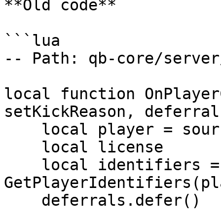
**Old code**

```lua

-- Path: qb-core/server
local function OnPlayer
setKickReason, deferrals
    local player = source

    local license

    local identifiers = 
GetPlayerIdentifiers(pl
    deferrals.defer()
