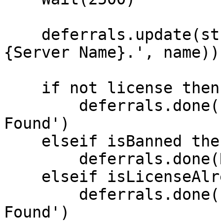
    deferrals.update(string.format('Welcome %s to 
{Server Name}.', name))

    if not license then

        deferrals.done('No Valid Rockstar License 
Found')

    elseif isBanned then

        deferrals.done(Reason)

    elseif isLicenseAlreadyInUse then

        deferrals.done('Duplicate Rockstar License 
Found')
