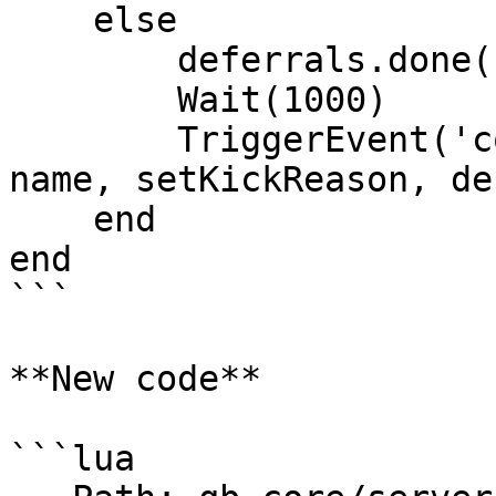
    else

        deferrals.done()

        Wait(1000)

        TriggerEvent('connectqueue:playerConnect', 
name, setKickReason, de
    end

end

```

**New code**

```lua
