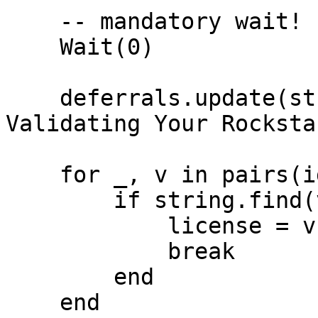
    -- mandatory wait!

    Wait(0)

    deferrals.update(string.format('Hello %s. 
Validating Your Rocksta
    for _, v in pairs(identifiers) do

        if string.find(v, 'license') then

            license = v

            break

        end

    end
