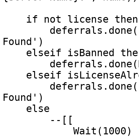
    if not license then

        deferrals.done('No Valid Rockstar License 
Found')

    elseif isBanned then

        deferrals.done(Reason)

    elseif isLicenseAlreadyInUse then

        deferrals.done('Duplicate Rockstar License 
Found')

    else

        --[[

            Wait(1000)
