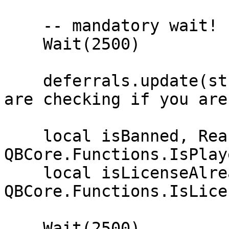
    -- mandatory wait!

    Wait(2500)

    deferrals.update(string.format('Hello %s. We 
are checking if you are
    local isBanned, Reason = 
QBCore.Functions.IsPlay
    local isLicenseAlreadyInUse = 
QBCore.Functions.IsLice
    Wait(2500)
