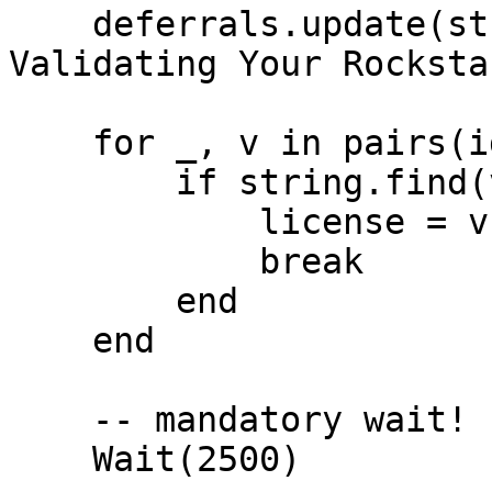
    deferrals.update(string.format('Hello %s. 
Validating Your Rocksta
    for _, v in pairs(identifiers) do

        if string.find(v, 'license') then

            license = v

            break

        end

    end

    -- mandatory wait!

    Wait(2500)
