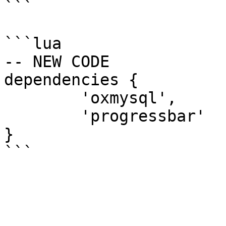
```

```lua

-- NEW CODE

dependencies {

	'oxmysql',

	'progressbar'

}
