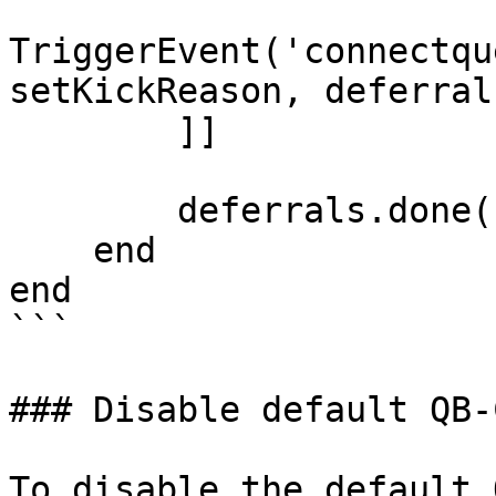
TriggerEvent('connectqu
setKickReason, deferrals
        ]]

        deferrals.done()

    end

end

```

### Disable default QB-
To disable the default 