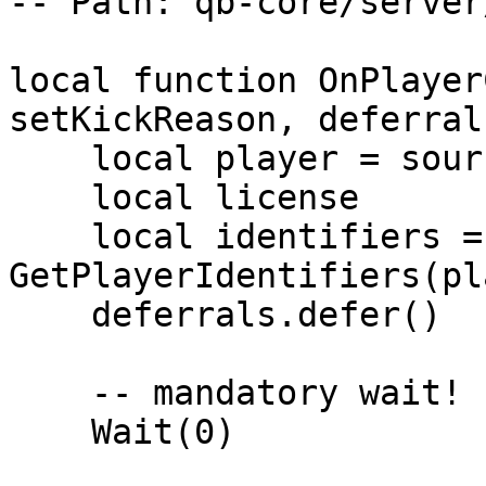
-- Path: qb-core/server
local function OnPlayer
setKickReason, deferrals
    local player = source

    local license

    local identifiers = 
GetPlayerIdentifiers(pl
    deferrals.defer()

    -- mandatory wait!

    Wait(0)
