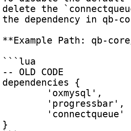
delete the `connectqueu
the dependency in qb-co
**Example Path: qb-core
```lua

-- OLD CODE

dependencies {

	'oxmysql',

	'progressbar',

	'connectqueue'

}
