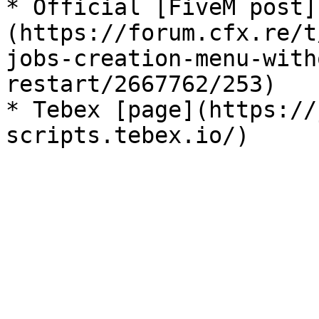
* Official [FiveM post]
(https://forum.cfx.re/t
jobs-creation-menu-with
restart/2667762/253)

* Tebex [page](https://