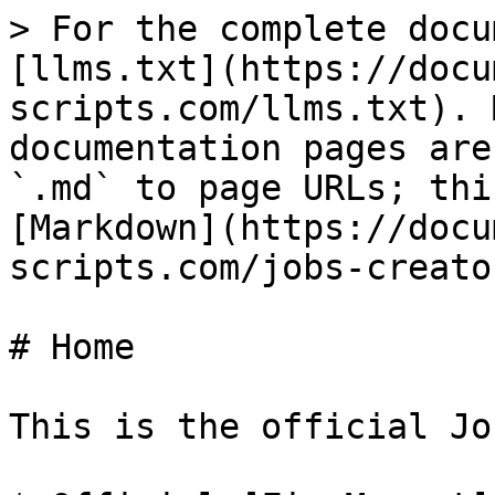
> For the complete docu
[llms.txt](https://docu
scripts.com/llms.txt). 
documentation pages are
`.md` to page URLs; thi
[Markdown](https://docu
scripts.com/jobs-creato
# Home

This is the official Jo