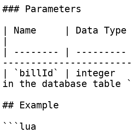
### Parameters

| Name     | Data Type | Description                
|

| -------- | --------- 
-----------------------
| `billId` | integer   
in the database table `
## Example

```lua
