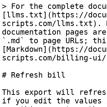
> For the complete docu
[llms.txt](https://docu
scripts.com/llms.txt). 
documentation pages are
`.md` to page URLs; thi
[Markdown](https://docu
scripts.com/billing-ui/
# Refresh bill

This export will refres
if you edit the values 