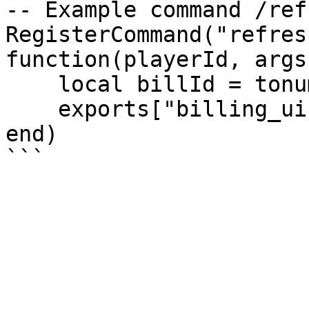
-- Example command /ref
RegisterCommand("refres
function(playerId, args)
    local billId = tonumber(args[1])

    exports["billing_ui"]:refreshBillId(billId)

end)
