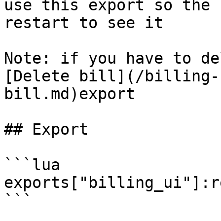
use this export so the 
restart to see it

Note: if you have to de
[Delete bill](/billing-
bill.md)export

## Export

```lua

exports["billing_ui"]:r
```
