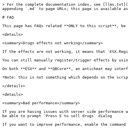
> For the complete documentation index, see [llms.txt](
appending `.md` to page URLs; this page is available as
# FAQ

This page has FAQs related **ONLY to this script**, be 
<details>

<summary>Drugs effects not working</summary>

If the effects are not working, it means that `ESX.Regi
You can still manually register/trigger effects by usin
On both **ESX** and **QBCore**, an anticheat may interf
*Note: this is not something which depends on the scrip
</details>

<details>

<summary>Bad performance</summary>

If you are having issues with server side performance w
be able to prompt `Press E to sell drugs` dialog

If you want to improve performance, enable the command 