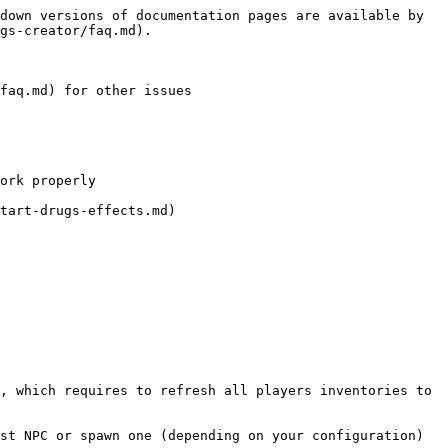
down versions of documentation pages are available by 
gs-creator/faq.md).

faq.md) for other issues

ork properly

tart-drugs-effects.md)

, which requires to refresh all players inventories to 
st NPC or spawn one (depending on your configuration)
