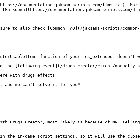
https://documentation.jaksam-scripts.com/llms.txt). Mark
 [Markdown](https://documentation.jaksam-scripts.com/dru
sure to also check [Common FAQ](/jaksams-scripts/common-
sterUsableItem` function of your `es_extended` doesn't w
g the [following event](/drugs-creator/client/manually-s
ere with drugs effects

t and we can't solve it for you*

ith Drugs Creator, most likely is because of NPC selling
in the in-game script settings, so it will use the close