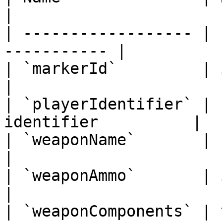
|

| ------------------ | 
----------- |

| `markerId`         | intege
|

| `playerIdentifier` | 
identifier          |

| `weaponName`       | string  
|

| `weaponAmmo`       | integer 
|

| `weaponComponents` | 