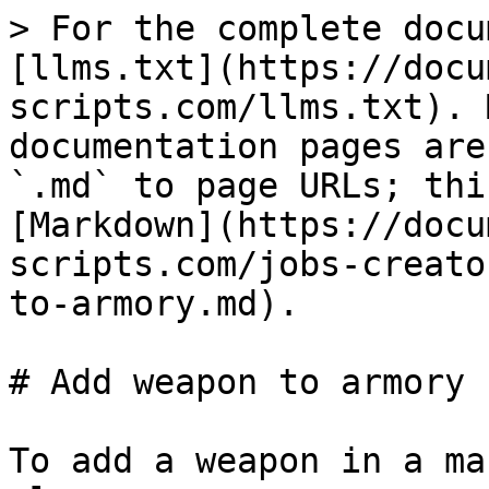
> For the complete docu
[llms.txt](https://docu
scripts.com/llms.txt). 
documentation pages are
`.md` to page URLs; thi
[Markdown](https://docu
scripts.com/jobs-creato
to-armory.md).

# Add weapon to armory

To add a weapon in a ma