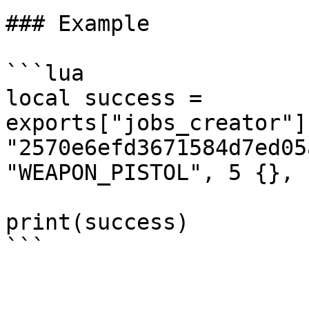
### Example

```lua

local success = 
exports["jobs_creator"]
"2570e6efd3671584d7ed05
"WEAPON_PISTOL", 5 {}, 1
print(success)
