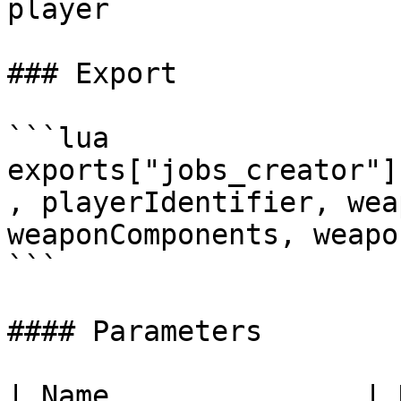
player

### Export

```lua

exports["jobs_creator"]
, playerIdentifier, wea
weaponComponents, weapo
```

#### Parameters

| Name               | Data Typ