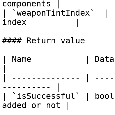
components |

| `weaponTintIndex`  | 
index          |

#### Return value

| Name           | Data Type | De
|

| -------------- | ----
---------- |

| `isSuccessful` | bool
added or not |
