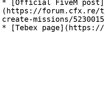
* [Official FiveM post]
(https://forum.cfx.re/t
create-missions/5230015)