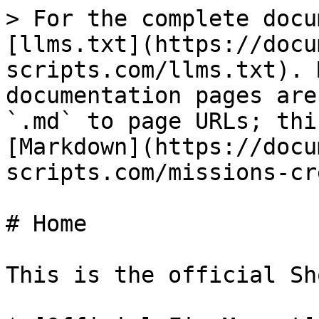
> For the complete docu
[llms.txt](https://docu
scripts.com/llms.txt). 
documentation pages are
`.md` to page URLs; thi
[Markdown](https://docu
scripts.com/missions-cr
# Home

This is the official Sh