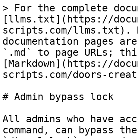
> For the complete docu
[llms.txt](https://docu
scripts.com/llms.txt). 
documentation pages are
`.md` to page URLs; thi
[Markdown](https://docu
scripts.com/doors-creat
# Admin bypass lock

All admins who have acc
command, can bypass the