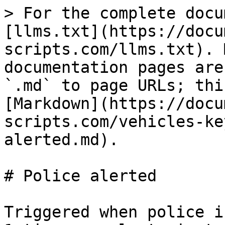
> For the complete docu
[llms.txt](https://docu
scripts.com/llms.txt). 
documentation pages are
`.md` to page URLs; thi
[Markdown](https://docu
scripts.com/vehicles-ke
alerted.md).

# Police alerted

Triggered when police i