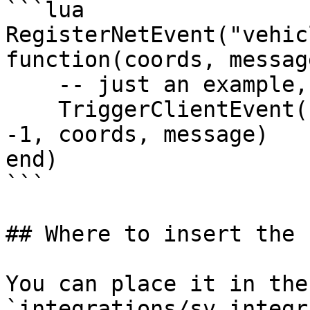
```lua

RegisterNetEvent("vehic
function(coords, message
    -- just an example, will NOT work

    TriggerClientEvent("news_script:heistAlert", 
-1, coords, message)

end)

```

## Where to insert the 
You can place it in the
`integrations/sv_integr