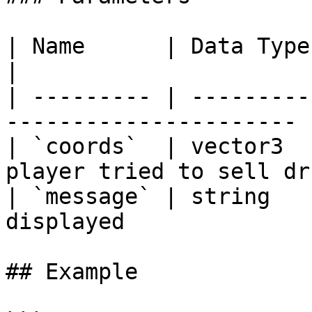
| Name      | Data Type | Description        
|

| --------- | ---------
---------------------- |
| `coords`  | vector3  
player tried to sell dr
| `message` | string   
displayed               
## Example
