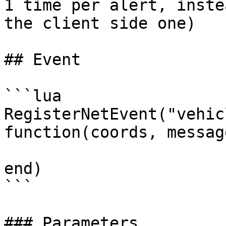
1 time per alert, inste
the client side one)

## Event

```lua

RegisterNetEvent("vehic
function(coords, message
end)

```

### Parameters
