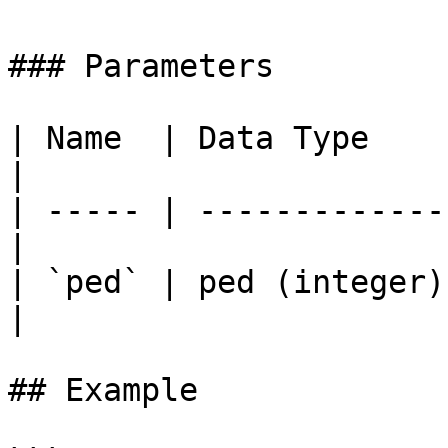
### Parameters

| Name  | Data Type     | Descr
|

| ----- | -------------
|

| `ped` | ped (integer)
|

## Example
