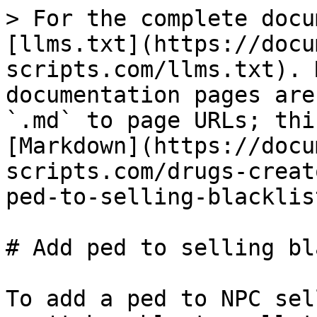
> For the complete docu
[llms.txt](https://docu
scripts.com/llms.txt). 
documentation pages are
`.md` to page URLs; thi
[Markdown](https://docu
scripts.com/drugs-creat
ped-to-selling-blacklis
# Add ped to selling bl
To add a ped to NPC sel