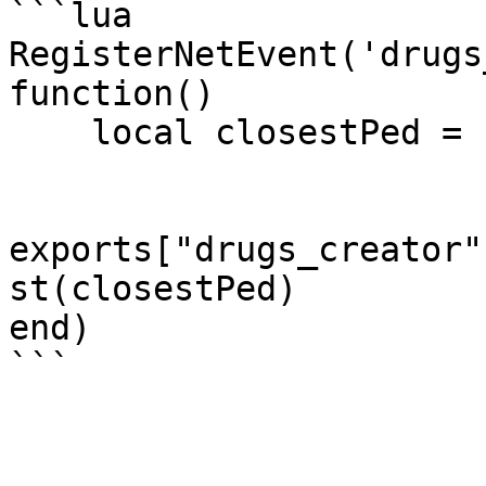
```lua

RegisterNetEvent('drugs
function()

    local closestPed = ESX.Game.GetClosestPed()

exports["drugs_creator"
st(closestPed)

end)
