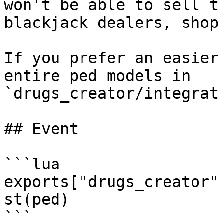
won't be able to sell t
blackjack dealers, shop
If you prefer an easier
entire ped models in 
`drugs_creator/integrat
## Event

```lua

exports["drugs_creator"
st(ped)

```
