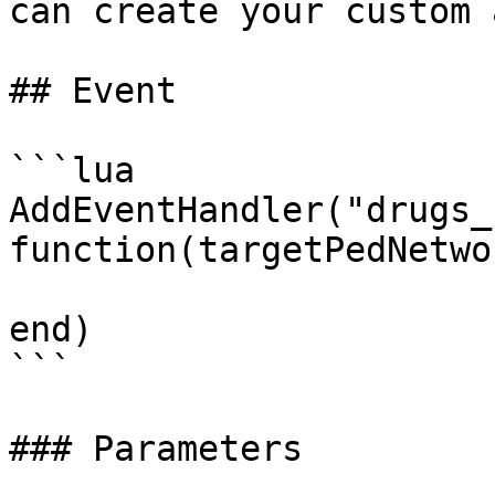
can create your custom 
## Event

```lua

AddEventHandler("drugs_
function(targetPedNetwo
end)

```

### Parameters
