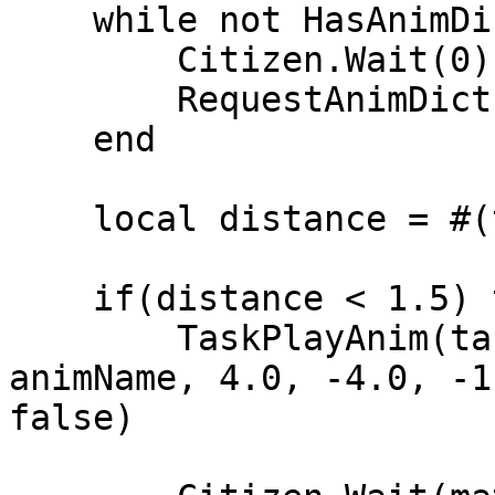
    while not HasAnimDictLoaded(animDict) do

        Citizen.Wait(0)

        RequestAnimDict(animDict)

    end

    local distance = #(targetCoords - plyCoords)

    if(distance < 1.5) then

        TaskPlayAnim(targetPed, animDict, 
animName, 4.0, -4.0, -1
false)
