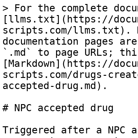
> For the complete docu
[llms.txt](https://docu
scripts.com/llms.txt). 
documentation pages are
`.md` to page URLs; thi
[Markdown](https://docu
scripts.com/drugs-creat
accepted-drug.md).

# NPC accepted drug

Triggered after a NPC a