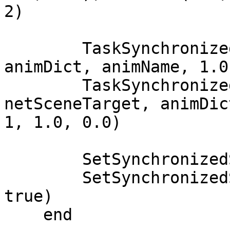
2)

        TaskSynchronizedScene(plyPed, netScene, 
animDict, animName, 1.0
        TaskSynchronizedScene(targetPed, 
netSceneTarget, animDic
1, 1.0, 0.0)

        SetSynchronizedSceneLooped(netScene, true)

        SetSynchronizedSceneLooped(netSceneTarget, 
true)

    end
