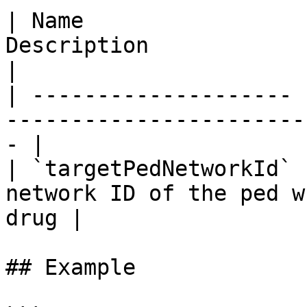
| Name                 
Description                                                 
|

| -------------------- 
-----------------------
- |

| `targetPedNetworkId` 
network ID of the ped w
drug |

## Example
