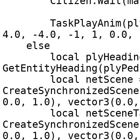
        Citizen.Wait(math.random(200, 500))

        TaskPlayAnim(plyPed, animDict, animName, 
4.0, -4.0, -1, 1, 0.0, 
    else

        local plyHeading = 
GetEntityHeading(plyPed)
        local netScene = 
CreateSynchronizedScene
0.0, 1.0), vector3(0.0,
        local netSceneTarget = 
CreateSynchronizedScene
0.0, 1.0), vector3(0.0,