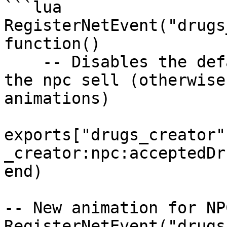
```lua

RegisterNetEvent("drugs
function() 

    -- Disables the default script animations for 
the npc sell (otherwise
animations)

exports["drugs_creator"
_creator:npc:acceptedDru
end)

-- New animation for NPC
RegisterNetEvent("drugs