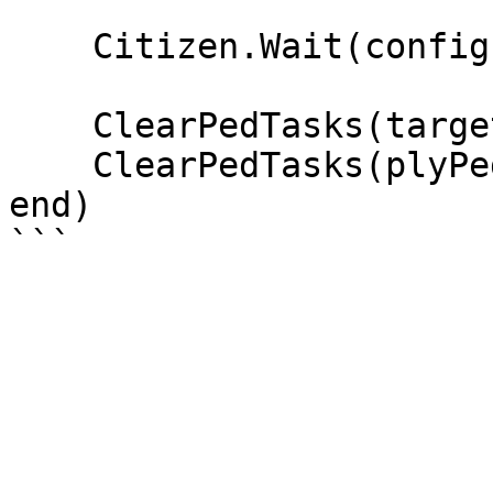
    Citizen.Wait(config.npcSecondsToSell * 1000)

    ClearPedTasks(targetPed)

    ClearPedTasks(plyPed)

end)
