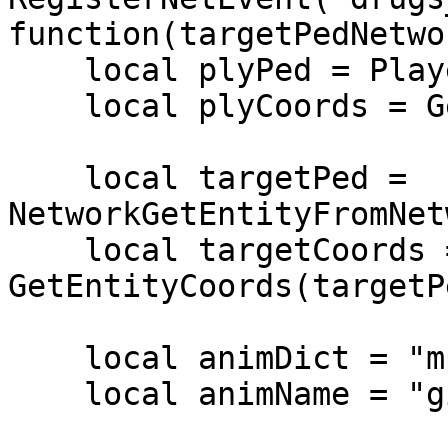
function(targetPedNetwo
    local plyPed = PlayerPedId()

    local plyCoords = GetEntityCoords(plyPed)

    local targetPed = 
NetworkGetEntityFromNet
    local targetCoords = 
GetEntityCoords(targetPe
    local animDict = "mp_common"

    local animName = "givetake1_b"
