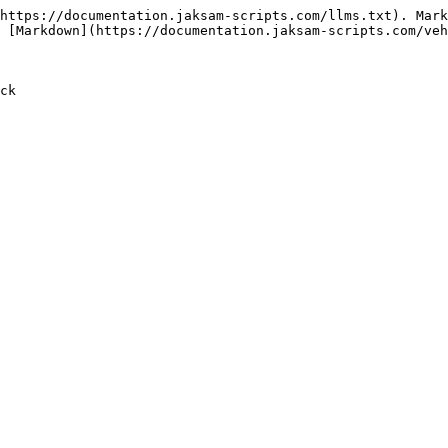
https://documentation.jaksam-scripts.com/llms.txt). Mark
 [Markdown](https://documentation.jaksam-scripts.com/veh
ck
