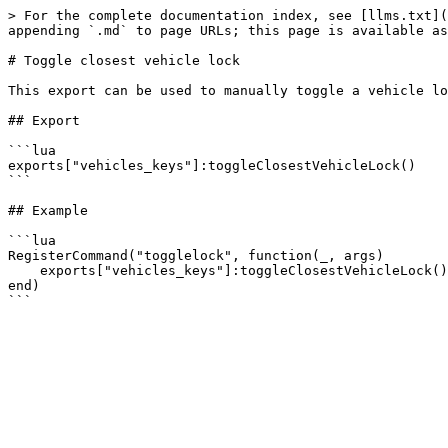
> For the complete documentation index, see [llms.txt](
appending `.md` to page URLs; this page is available as
# Toggle closest vehicle lock

This export can be used to manually toggle a vehicle lo
## Export

```lua

exports["vehicles_keys"]:toggleClosestVehicleLock()

```

## Example

```lua

RegisterCommand("togglelock", function(_, args)

    exports["vehicles_keys"]:toggleClosestVehicleLock()

end)
