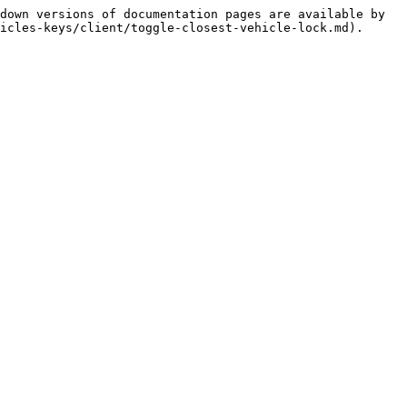
down versions of documentation pages are available by 
icles-keys/client/toggle-closest-vehicle-lock.md).
