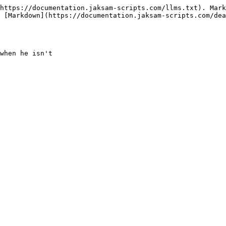
https://documentation.jaksam-scripts.com/llms.txt). Mark
 [Markdown](https://documentation.jaksam-scripts.com/dea
when he isn't
