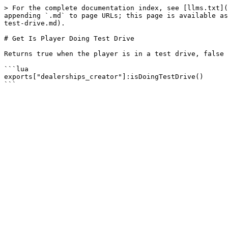
> For the complete documentation index, see [llms.txt](
appending `.md` to page URLs; this page is available as
test-drive.md).

# Get Is Player Doing Test Drive

Returns true when the player is in a test drive, false 
```lua

exports["dealerships_creator"]:isDoingTestDrive()
