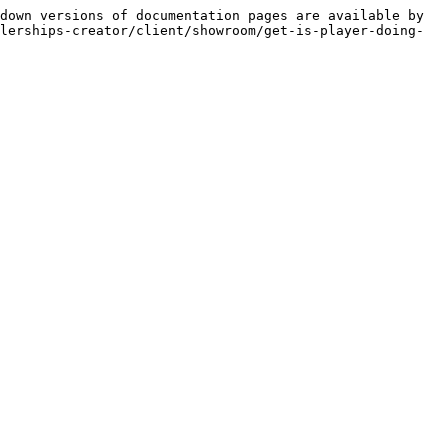
down versions of documentation pages are available by 
lerships-creator/client/showroom/get-is-player-doing-