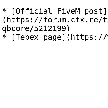
* [Official FiveM post]
(https://forum.cfx.re/t
qbcore/5212199)
