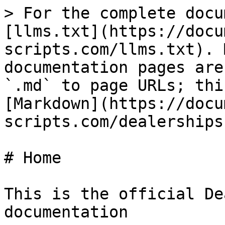
> For the complete docu
[llms.txt](https://docu
scripts.com/llms.txt). 
documentation pages are
`.md` to page URLs; thi
[Markdown](https://docu
scripts.com/dealerships
# Home

This is the official De
documentation
