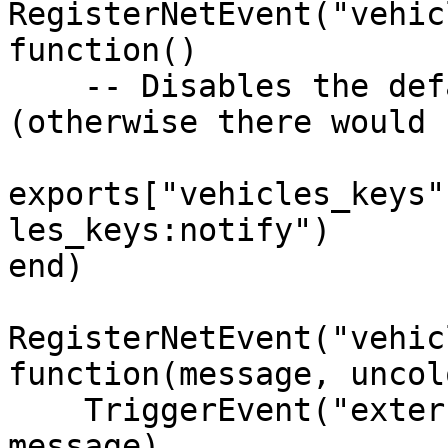
RegisterNetEvent("vehic
function() 

    -- Disables the default script notification 
(otherwise there would 
exports["vehicles_keys"
les_keys:notify")

end)

RegisterNetEvent("vehic
function(message, uncol
    TriggerEvent("external_script:notify", 
message)
