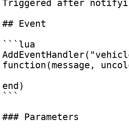
Triggered after notifyi
## Event

```lua

AddEventHandler("vehicl
function(message, uncol
end)

```

### Parameters
