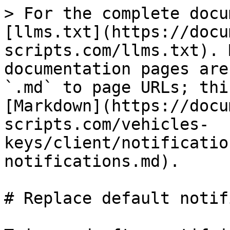
> For the complete docu
[llms.txt](https://docu
scripts.com/llms.txt). 
documentation pages are
`.md` to page URLs; thi
[Markdown](https://docu
scripts.com/vehicles-
keys/client/notificatio
notifications.md).

# Replace default notif