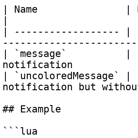
| Name               | Data Type | Description 
|

| ------------------ | 
-----------------------
| `message`          | 
notification           
| `uncoloredMessage` | 
notification but withou
## Example

```lua
