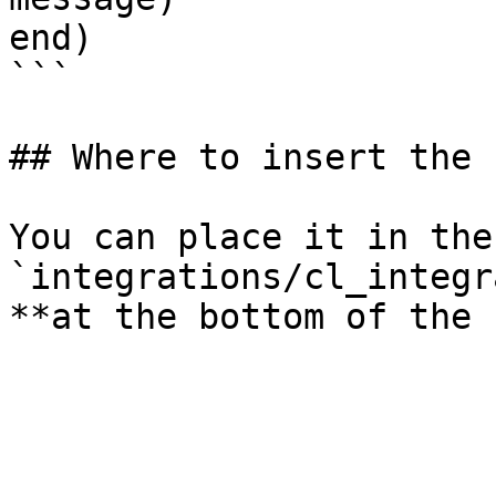
end)

```

## Where to insert the 
You can place it in the
`integrations/cl_integr