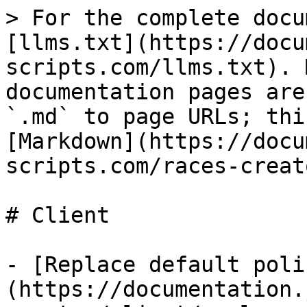
> For the complete docu
[llms.txt](https://docu
scripts.com/llms.txt). 
documentation pages are
`.md` to page URLs; thi
[Markdown](https://docu
scripts.com/races-creat
# Client

- [Replace default poli
(https://documentation.