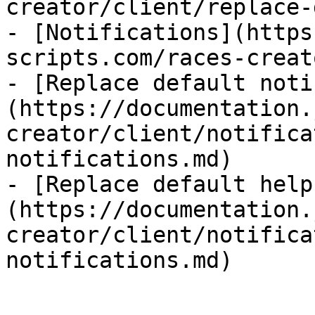
creator/client/replace-
- [Notifications](https
scripts.com/races-creat
- [Replace default noti
(https://documentation.
creator/client/notifica
notifications.md)

- [Replace default help
(https://documentation.
creator/client/notifica