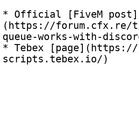
* Official [FiveM post]
(https://forum.cfx.re/t
queue-works-with-discor
* Tebex [page](https://