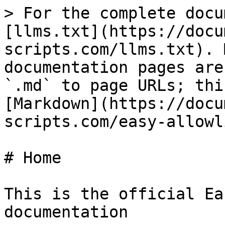
> For the complete docu
[llms.txt](https://docu
scripts.com/llms.txt). 
documentation pages are
`.md` to page URLs; thi
[Markdown](https://docu
scripts.com/easy-allowl
# Home

This is the official Ea
documentation
