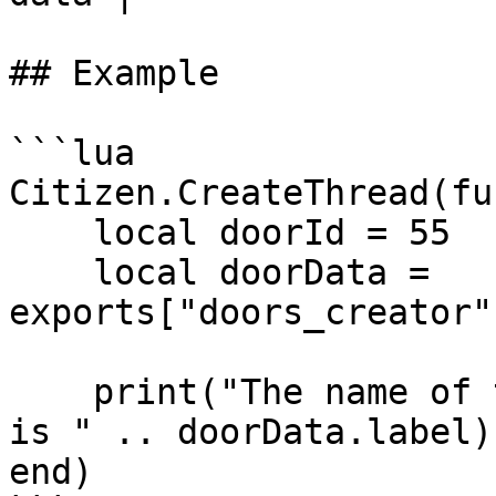
## Example

```lua

Citizen.CreateThread(fu
    local doorId = 55

    local doorData = 
exports["doors_creator"
    print("The name of the door " .. doorId .. " 
is " .. doorData.label)

end)
