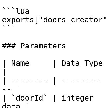
```lua

exports["doors_creator"
```

### Parameters

| Name     | Data Type | Descripti
|

| -------- | --------- 
-- |

| `doorId` | integer   
data |
