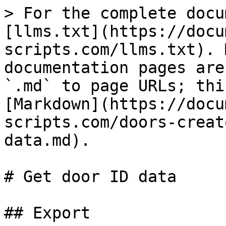
> For the complete docu
[llms.txt](https://docu
scripts.com/llms.txt). 
documentation pages are
`.md` to page URLs; thi
[Markdown](https://docu
scripts.com/doors-creat
data.md).

# Get door ID data

## Export
