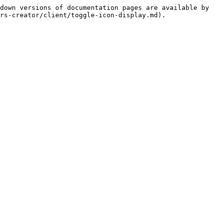
down versions of documentation pages are available by 
rs-creator/client/toggle-icon-display.md).
