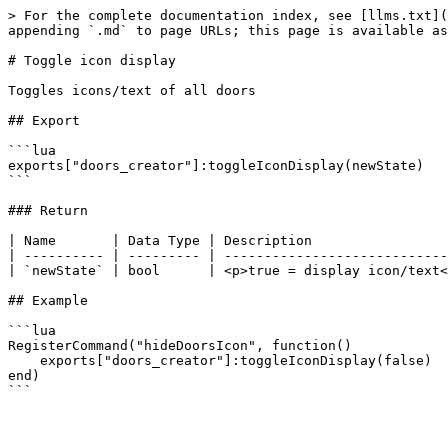
> For the complete documentation index, see [llms.txt](
appending `.md` to page URLs; this page is available as
# Toggle icon display

Toggles icons/text of all doors

## Export

```lua

exports["doors_creator"]:toggleIconDisplay(newState)

```

### Return

| Name       | Data Type | Description                 
| ---------- | --------- | ----------------------------
| `newState` | bool      | <p>true = display icon/text<
## Example

```lua

RegisterCommand("hideDoorsIcon", function()

    exports["doors_creator"]:toggleIconDisplay(false)

end)
