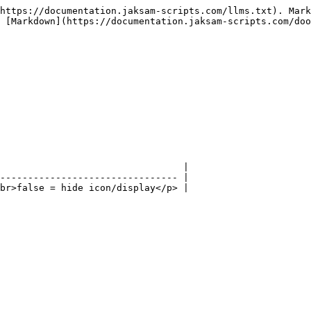
https://documentation.jaksam-scripts.com/llms.txt). Mark
 [Markdown](https://documentation.jaksam-scripts.com/doo
                                 |

-------------------------------- |

br>false = hide icon/display</p> |
