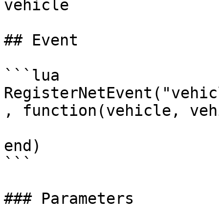
vehicle

## Event

```lua

RegisterNetEvent("vehic
, function(vehicle, veh
end)

```

### Parameters
