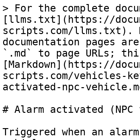
> For the complete docu
[llms.txt](https://docu
scripts.com/llms.txt). 
documentation pages are
`.md` to page URLs; thi
[Markdown](https://docu
scripts.com/vehicles-ke
activated-npc-vehicle.md
# Alarm activated (NPC 
Triggered when an alarm