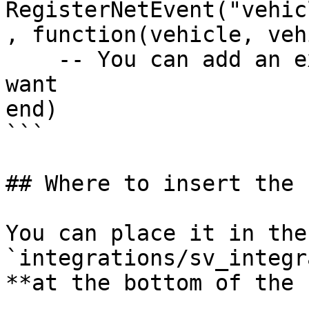
RegisterNetEvent("vehic
, function(vehicle, veh
    -- You can add an external notification if you 
want

end)

```

## Where to insert the 
You can place it in the
`integrations/sv_integr