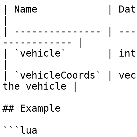
| Name            | Data Type | D
|

| --------------- | ---
------------ |

| `vehicle`       | int       |
|

| `vehicleCoords` | vec
the vehicle |

## Example

```lua
