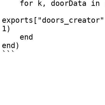
    for k, doorData in pairs(doors) do

exports["doors_creator"
1)

    end

end)
