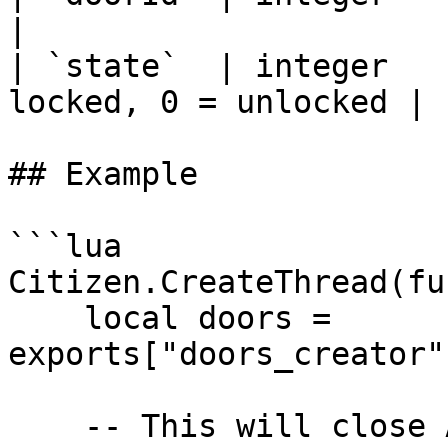
|

| `state`  | integer   
locked, 0 = unlocked |

## Example

```lua

Citizen.CreateThread(fu
    local doors = 
exports["doors_creator"
    -- This will close ALL the doors
