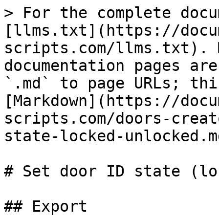
> For the complete docu
[llms.txt](https://docu
scripts.com/llms.txt). 
documentation pages are
`.md` to page URLs; thi
[Markdown](https://docu
scripts.com/doors-creat
state-locked-unlocked.md
# Set door ID state (lo
## Export
