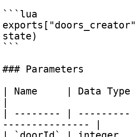
```lua

exports["doors_creator"
state)

```

### Parameters

| Name     | Data Type | Description      
|

| -------- | --------- 
--------------- |

| `doorId` | integer   | The door ID      