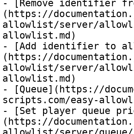
- [Remove identifier fr
(https://documentation.
allowlist/server/allowl
allowlist.md)

- [Add identifier to al
(https://documentation.
allowlist/server/allowl
allowlist.md)

- [Queue](https://docum
scripts.com/easy-allowl
- [Set player queue pri
(https://documentation.
allowlist/server/queue/