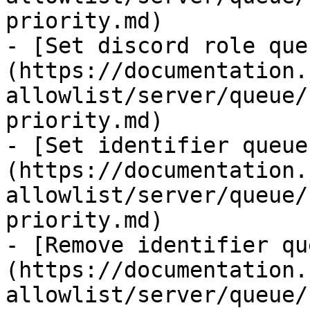
priority.md)

- [Set discord role que
(https://documentation.
allowlist/server/queue/
priority.md)

- [Set identifier queue
(https://documentation.
allowlist/server/queue/
priority.md)

- [Remove identifier qu
(https://documentation.
allowlist/server/queue/