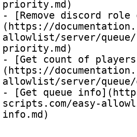
priority.md)

- [Remove discord role 
(https://documentation.
allowlist/server/queue/
priority.md)

- [Get count of players
(https://documentation.
allowlist/server/queue/
- [Get queue info](http
scripts.com/easy-allowl