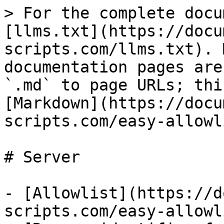
> For the complete docu
[llms.txt](https://docu
scripts.com/llms.txt). 
documentation pages are
`.md` to page URLs; thi
[Markdown](https://docu
scripts.com/easy-allowl
# Server

- [Allowlist](https://d
scripts.com/easy-allowl