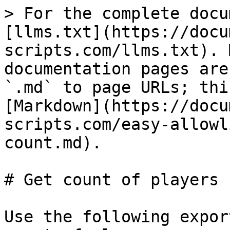
> For the complete docu
[llms.txt](https://docu
scripts.com/llms.txt). 
documentation pages are
`.md` to page URLs; thi
[Markdown](https://docu
scripts.com/easy-allowl
count.md).

# Get count of players 
Use the following expor