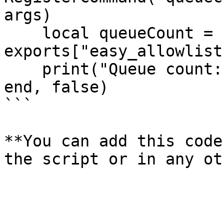
args)

    local queueCount = 
exports["easy_allowlist
    print("Queue count: " .. queueCount)

end, false)

```

**You can add this code