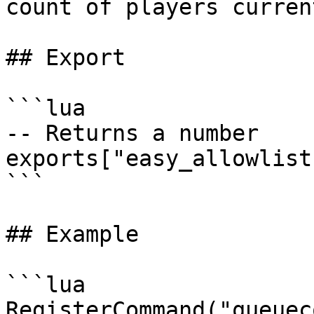
count of players curren
## Export

```lua

-- Returns a number

exports["easy_allowlist
```

## Example

```lua

RegisterCommand("queuec