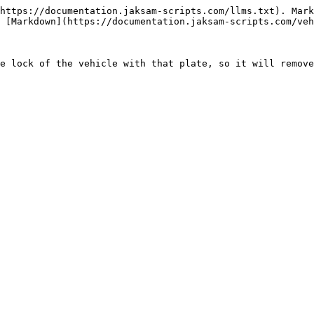
https://documentation.jaksam-scripts.com/llms.txt). Mark
 [Markdown](https://documentation.jaksam-scripts.com/veh
e lock of the vehicle with that plate, so it will remove