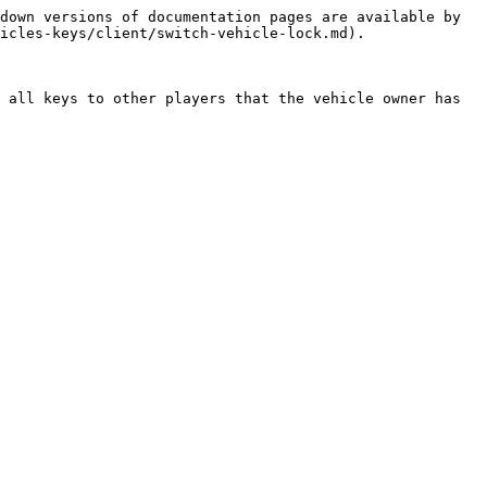
down versions of documentation pages are available by 
icles-keys/client/switch-vehicle-lock.md).

 all keys to other players that the vehicle owner has 