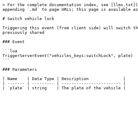
> For the complete documentation index, see [llms.txt](
appending `.md` to page URLs; this page is available as
# Switch vehicle lock

Triggering this event (from client side) will switch th
previously shared

### Event

```lua

TriggerServerEvent("vehicles_keys:switchLock", plate)

```

### Parameters

| Name    | Data Type | Description              |

| ------- | --------- | ------------------------ |
