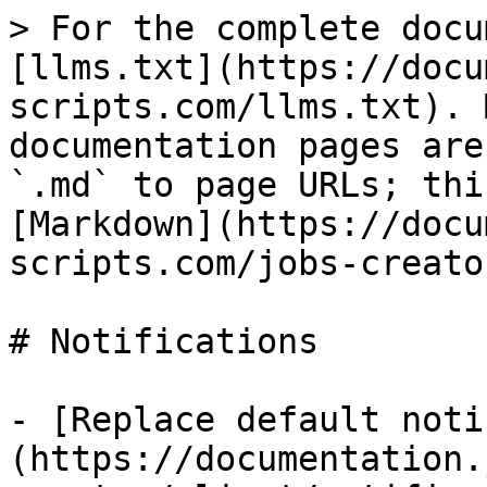
> For the complete docu
[llms.txt](https://docu
scripts.com/llms.txt). 
documentation pages are
`.md` to page URLs; thi
[Markdown](https://docu
scripts.com/jobs-creato
# Notifications

- [Replace default noti
(https://documentation.