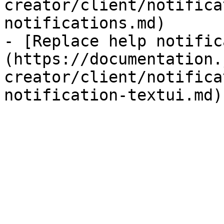
creator/client/notifica
notifications.md)

- [Replace help notific
(https://documentation.
creator/client/notifica