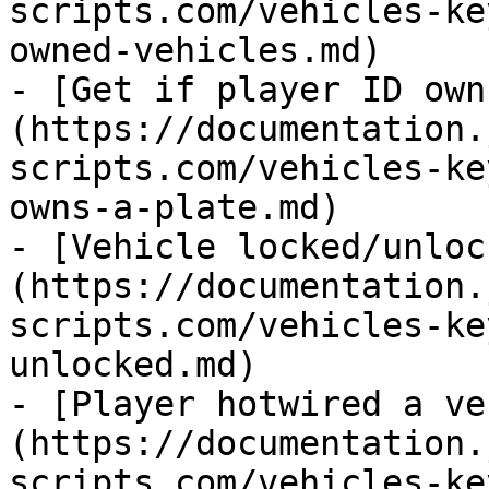
scripts.com/vehicles-ke
owned-vehicles.md)

- [Get if player ID own
(https://documentation.
scripts.com/vehicles-ke
owns-a-plate.md)

- [Vehicle locked/unloc
(https://documentation.
scripts.com/vehicles-ke
unlocked.md)

- [Player hotwired a ve
(https://documentation.
scripts.com/vehicles-ke