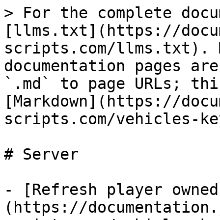
> For the complete docu
[llms.txt](https://docu
scripts.com/llms.txt). 
documentation pages are
`.md` to page URLs; thi
[Markdown](https://docu
scripts.com/vehicles-ke
# Server

- [Refresh player owned
(https://documentation.