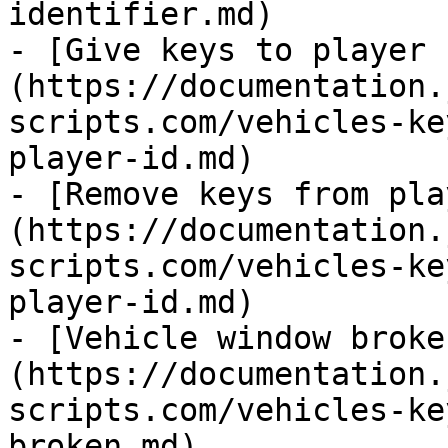
identifier.md)

- [Give keys to player 
(https://documentation.
scripts.com/vehicles-ke
player-id.md)

- [Remove keys from pla
(https://documentation.
scripts.com/vehicles-ke
player-id.md)

- [Vehicle window broke
(https://documentation.
scripts.com/vehicles-ke
broken.md)
