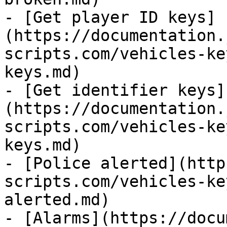
- [Get player ID keys]
(https://documentation.
scripts.com/vehicles-ke
keys.md)

- [Get identifier keys]
(https://documentation.
scripts.com/vehicles-ke
keys.md)

- [Police alerted](http
scripts.com/vehicles-ke
alerted.md)

- [Alarms](https://docu