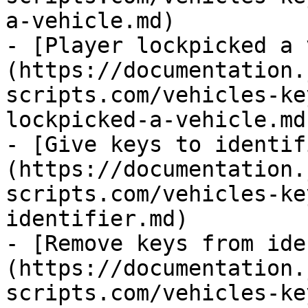
a-vehicle.md)

- [Player lockpicked a 
(https://documentation.
scripts.com/vehicles-ke
lockpicked-a-vehicle.md)
- [Give keys to identif
(https://documentation.
scripts.com/vehicles-ke
identifier.md)

- [Remove keys from ide
(https://documentation.
scripts.com/vehicles-ke