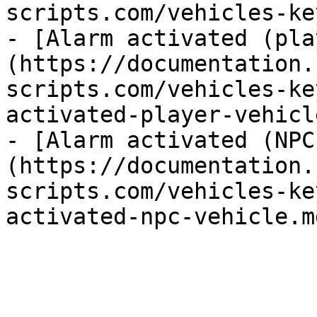
scripts.com/vehicles-ke
- [Alarm activated (pla
(https://documentation.
scripts.com/vehicles-ke
activated-player-vehicl
- [Alarm activated (NPC
(https://documentation.
scripts.com/vehicles-ke