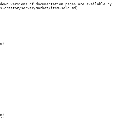
down versions of documentation pages are available by 
s-creator/server/market/item-sold.md).

e)

e)
