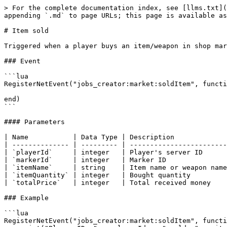
> For the complete documentation index, see [llms.txt](
appending `.md` to page URLs; this page is available as
# Item sold

Triggered when a player buys an item/weapon in shop mar
### Event

```lua

RegisterNetEvent("jobs_creator:market:soldItem", functi
end)

```

#### Parameters

| Name           | Data Type | Description             
| -------------- | --------- | ------------------------
| `playerId`     | integer   | Player's server ID      
| `markerId`     | integer   | Marker ID               
| `itemName`     | string    | Item name or weapon name
| `itemQuantity` | integer   | Bought quantity         
| `totalPrice`   | integer   | Total received money    
### Example

```lua

RegisterNetEvent("jobs_creator:market:soldItem", functi