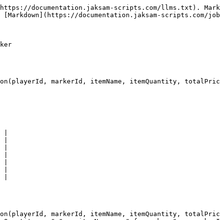
https://documentation.jaksam-scripts.com/llms.txt). Mark
 [Markdown](https://documentation.jaksam-scripts.com/job
ker

on(playerId, markerId, itemName, itemQuantity, totalPric
 |

 |

 |

 |

 |

 |

 |

on(playerId, markerId, itemName, itemQuantity, totalPric