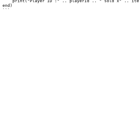
    print("Player ID :" .. playerId .. " sold x" .. itemQuantity .. " " .. itemName .. " from shop " .. markerId)

end)
