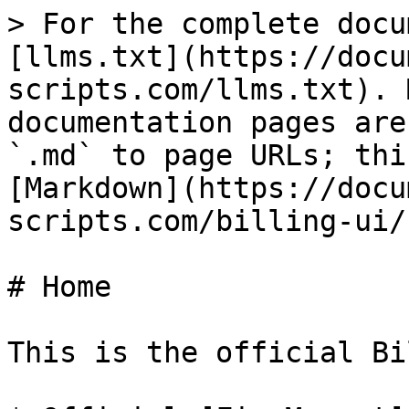
> For the complete docu
[llms.txt](https://docu
scripts.com/llms.txt). 
documentation pages are
`.md` to page URLs; thi
[Markdown](https://docu
scripts.com/billing-ui/
# Home

This is the official Bi