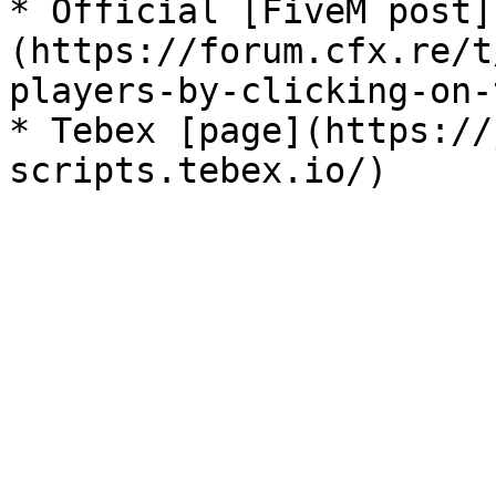
* Official [FiveM post]
(https://forum.cfx.re/t
players-by-clicking-on-
* Tebex [page](https://