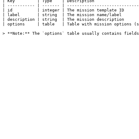
| Key         | Type    | Description                  
| ----------- | ------- | -----------------------------
| id          | integer | The mission template ID      
| label       | string  | The mission name/label       
| description | string  | The mission description      
| options     | table   | Table with mission options (s