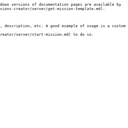
down versions of documentation pages are available by 
sions-creator/server/get-mission-template.md).

, description, etc. A good example of usage is a custom 
reator/server/start-mission.md) to do so.
