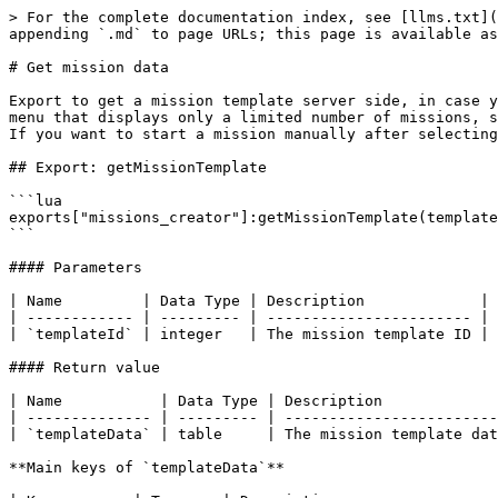
> For the complete documentation index, see [llms.txt](
appending `.md` to page URLs; this page is available as
# Get mission data

Export to get a mission template server side, in case y
menu that displays only a limited number of missions, s
If you want to start a mission manually after selecting
## Export: getMissionTemplate

```lua

exports["missions_creator"]:getMissionTemplate(template
```

#### Parameters

| Name         | Data Type | Description             |

| ------------ | --------- | ----------------------- |

| `templateId` | integer   | The mission template ID |

#### Return value

| Name           | Data Type | Description             
| -------------- | --------- | ------------------------
| `templateData` | table     | The mission template dat
**Main keys of `templateData`**
