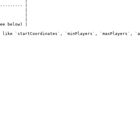
          |

--------- |

          |

          |

          |

ee below) |
