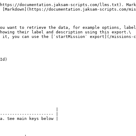
https://documentation.jaksam-scripts.com/llms.txt). Mark
 [Markdown](https://documentation.jaksam-scripts.com/mis
ou want to retrieve the data, for example options, label
howing their label and description using this export.\

 it, you can use the [`startMission` export](/missions-c
Id)

                       |

---------------------- |

a. See main keys below |
