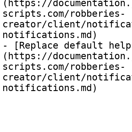
(https://documentation.
scripts.com/robberies-
creator/client/notifica
notifications.md)

- [Replace default help
(https://documentation.
scripts.com/robberies-
creator/client/notifica