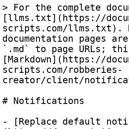
> For the complete docu
[llms.txt](https://docu
scripts.com/llms.txt). 
documentation pages are
`.md` to page URLs; thi
[Markdown](https://docu
scripts.com/robberies-
creator/client/notifica
# Notifications

- [Replace default noti