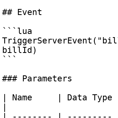
## Event

```lua

TriggerServerEvent("bil
billId)

```

### Parameters

| Name     | Data Type | Description                 
|

| -------- | --------- 