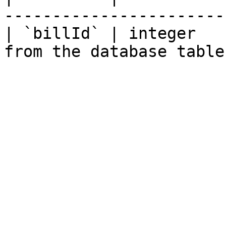
-----------------------
| `billId` | integer   