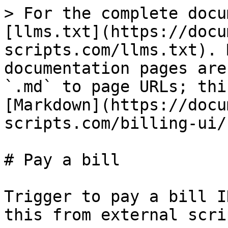
> For the complete docu
[llms.txt](https://docu
scripts.com/llms.txt). 
documentation pages are
`.md` to page URLs; thi
[Markdown](https://docu
scripts.com/billing-ui/
# Pay a bill

Trigger to pay a bill I
this from external scrip