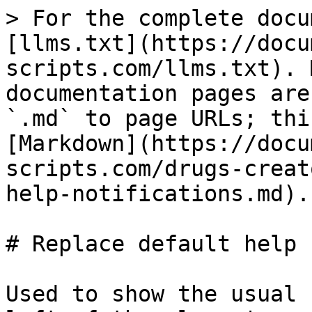
> For the complete docu
[llms.txt](https://docu
scripts.com/llms.txt). 
documentation pages are
`.md` to page URLs; thi
[Markdown](https://docu
scripts.com/drugs-creat
help-notifications.md).

# Replace default help 
Used to show the usual 