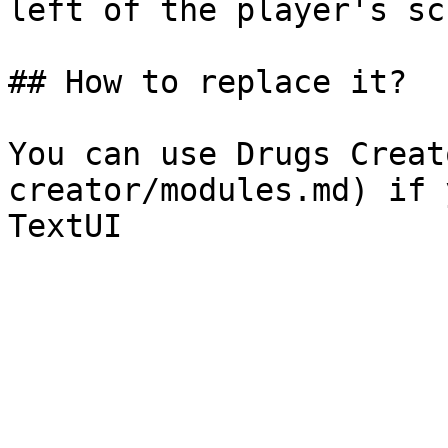
left of the player's scr
## How to replace it?

You can use Drugs Creat
creator/modules.md) if 