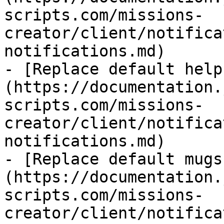
scripts.com/missions-
creator/client/notifica
notifications.md)

- [Replace default help
(https://documentation.
scripts.com/missions-
creator/client/notifica
notifications.md)

- [Replace default mugs
(https://documentation.
scripts.com/missions-
creator/client/notifica