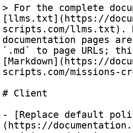
> For the complete docu
[llms.txt](https://docu
scripts.com/llms.txt). 
documentation pages are
`.md` to page URLs; thi
[Markdown](https://docu
scripts.com/missions-cr
# Client

- [Replace default poli
(https://documentation.