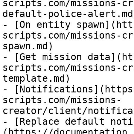
scripts.com/missions-cr
default-police-alert.md)
- [On entity spawn](htt
scripts.com/missions-cr
spawn.md)

- [Get mission data](ht
scripts.com/missions-cr
template.md)

- [Notifications](https
scripts.com/missions-
creator/client/notifica
- [Replace default noti
(https://documentation.