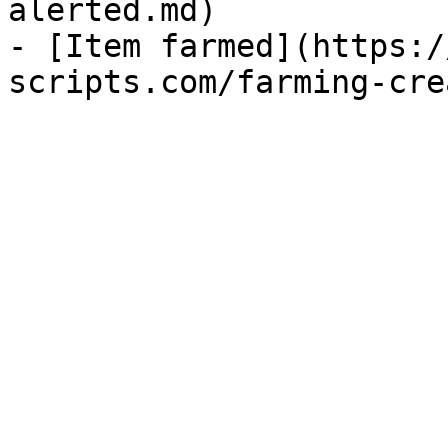
alerted.md)

- [Item farmed](https:/