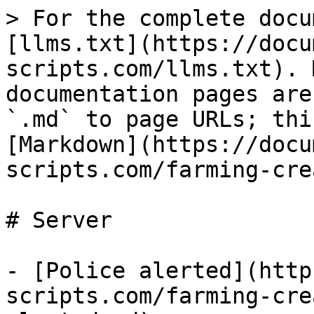
> For the complete docu
[llms.txt](https://docu
scripts.com/llms.txt). 
documentation pages are
`.md` to page URLs; thi
[Markdown](https://docu
scripts.com/farming-cre
# Server

- [Police alerted](http
scripts.com/farming-cre