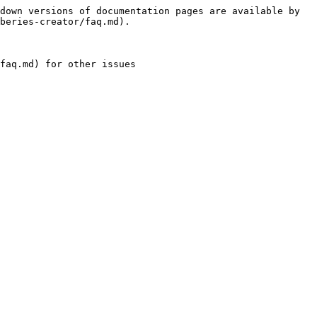
down versions of documentation pages are available by 
beries-creator/faq.md).

faq.md) for other issues
