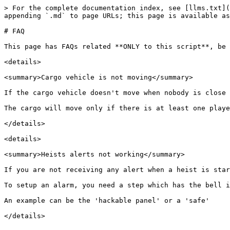
> For the complete documentation index, see [llms.txt](
appending `.md` to page URLs; this page is available as
# FAQ

This page has FAQs related **ONLY to this script**, be 
<details>

<summary>Cargo vehicle is not moving</summary>

If the cargo vehicle doesn't move when nobody is close 
The cargo will move only if there is at least one playe
</details>

<details>

<summary>Heists alerts not working</summary>

If you are not receiving any alert when a heist is star
To setup an alarm, you need a step which has the bell i
An example can be the 'hackable panel' or a 'safe'
