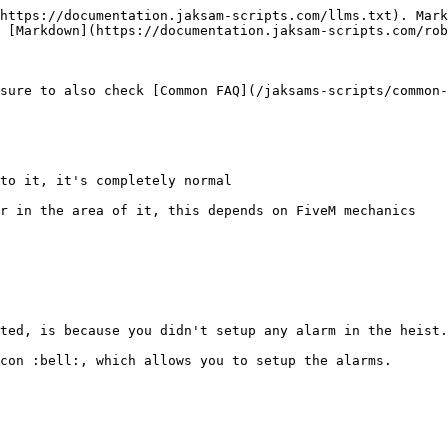
https://documentation.jaksam-scripts.com/llms.txt). Mark
 [Markdown](https://documentation.jaksam-scripts.com/rob
sure to also check [Common FAQ](/jaksams-scripts/common-
to it, it's completely normal

r in the area of it, this depends on FiveM mechanics

ted, is because you didn't setup any alarm in the heist.

con :bell:, which allows you to setup the alarms.
