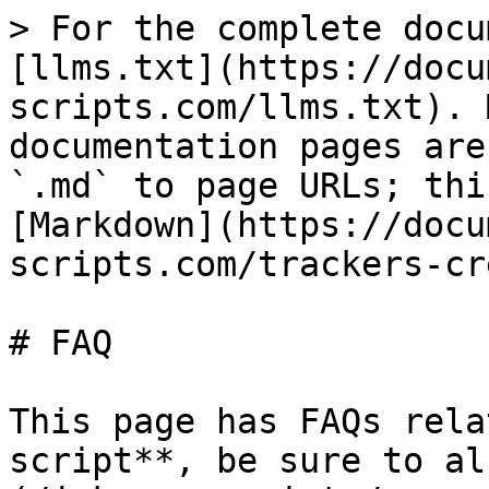
> For the complete docu
[llms.txt](https://docu
scripts.com/llms.txt). 
documentation pages are
`.md` to page URLs; thi
[Markdown](https://docu
scripts.com/trackers-cr
# FAQ

This page has FAQs rela
script**, be sure to al