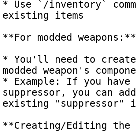
* Use `/inventory` comm
existing items

**For modded weapons:**

* You'll need to create
modded weapon's compone
* Example: If you have 
suppressor, you can add
existing "suppressor" it
**Creating/Editing the 