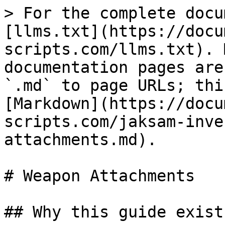
> For the complete docu
[llms.txt](https://docu
scripts.com/llms.txt). 
documentation pages are
`.md` to page URLs; thi
[Markdown](https://docu
scripts.com/jaksam-inve
attachments.md).

# Weapon Attachments

## Why this guide exists