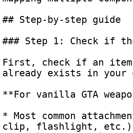
## Step-by-step guide

### Step 1: Check if th
First, check if an item
already exists in your 
**For vanilla GTA weapo
* Most common attachmen
clip, flashlight, etc.)