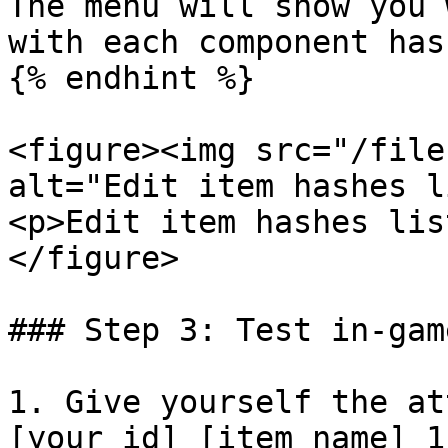
The menu will show you 
with each component has
{% endhint %}

<figure><img src="/file
alt="Edit item hashes l
<p>Edit item hashes lis
</figure>

### Step 3: Test in-game
1. Give yourself the at
[your_id] [item_name] 1