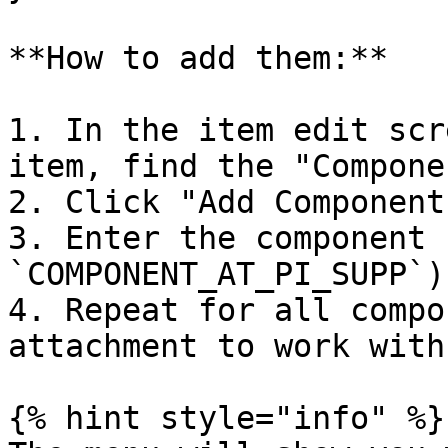
**How to add them:**

1. In the item edit scr
item, find the "Compone
2. Click "Add Component
3. Enter the component 
`COMPONENT_AT_PI_SUPP`)

4. Repeat for all compo
attachment to work with

{% hint style="info" %}
