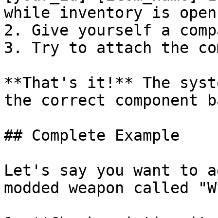
while inventory is open)
2. Give yourself a comp
3. Try to attach the co
**That's it!** The syst
the correct component b
## Complete Example

Let's say you want to a
modded weapon called "W