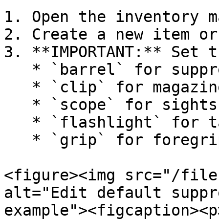
1. Open the inventory m
2. Create a new item or
3. **IMPORTANT:** Set t
   * `barrel` for suppressors, muzzle brakes

   * `clip` for magazines

   * `scope` for sights and optics

   * `flashlight` for tactical lights

   * `grip` for foregrips

<figure><img src="/file
alt="Edit default suppr
example"><figcaption><p