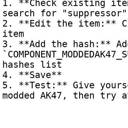
1. **Check existing ite
search for "suppressor"
2. **Edit the item:** C
item

3. **Add the hash:** Add
`COMPONENT_MODDEDAK47_S
hashes list

4. **Save**

5. **Test:** Give yours