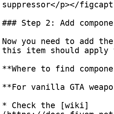
suppressor</p></figcapt
### Step 2: Add compone
Now you need to add the
this item should apply 
**Where to find compone
**For vanilla GTA weapo
* Check the [wiki]