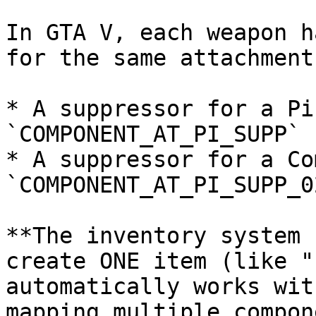
In GTA V, each weapon h
for the same attachment
* A suppressor for a Pi
`COMPONENT_AT_PI_SUPP`

* A suppressor for a Co
`COMPONENT_AT_PI_SUPP_02
**The inventory system 
create ONE item (like "
automatically works wit
mapping multiple compon