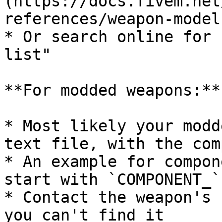
(https://docs.fivem.net
references/weapon-models
* Or search online for 
list"

**For modded weapons:**

* Most likely your modd
text file, with the com
* An example for compon
start with `COMPONENT_`

* Contact the weapon's 
you can't find it
