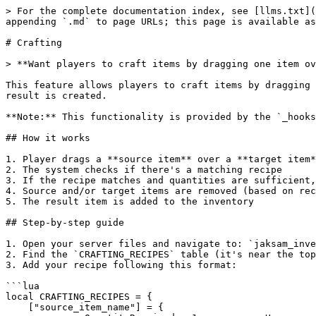
> For the complete documentation index, see [llms.txt](
appending `.md` to page URLs; this page is available as
# Crafting

> **Want players to craft items by dragging one item ov
This feature allows players to craft items by dragging 
result is created.

**Note:** This functionality is provided by the `_hooks
## How it works

1. Player drags a **source item** over a **target item*
2. The system checks if there's a matching recipe

3. If the recipe matches and quantities are sufficient,
4. Source and/or target items are removed (based on rec
5. The result item is added to the inventory

## Step-by-step guide

1. Open your server files and navigate to: `jaksam_inve
2. Find the `CRAFTING_RECIPES` table (it's near the top
3. Add your recipe following this format:

```lua

local CRAFTING_RECIPES = {

    ["source_item_name"] = {
