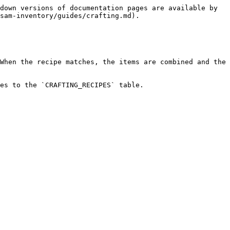
down versions of documentation pages are available by 
sam-inventory/guides/crafting.md).

When the recipe matches, the items are combined and the 
es to the `CRAFTING_RECIPES` table.
