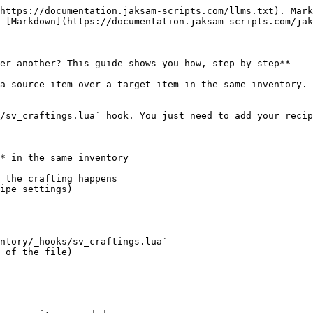
https://documentation.jaksam-scripts.com/llms.txt). Mark
 [Markdown](https://documentation.jaksam-scripts.com/jak
er another? This guide shows you how, step-by-step**

a source item over a target item in the same inventory. 
/sv_craftings.lua` hook. You just need to add your recip
* in the same inventory

 the crafting happens

ipe settings)

ntory/_hooks/sv_craftings.lua`

 of the file)
