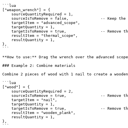
```lua

["weapon_wrench"] = {

    sourceQuantityRequired = 1,

    sourceIsToRemove = false,              -- Keep the wrench (reusable tool)

    targetItem = "advanced_scope",

    targetQuantity = 1,

    targetIsToRemove = true,               -- Remove the advanced scope

    resultItem = "thermal_scope",

    resultQuantity = 1,

},

```

**How to use:** Drag the wrench over the advanced scope
### Example 2: Combine materials

Combine 2 pieces of wood with 1 nail to create a wooden
```lua

["wood"] = {

    sourceQuantityRequired = 2,

    sourceIsToRemove = true,               -- Remove the 2 wood pieces

    targetItem = "nail",

    targetQuantity = 1,

    targetIsToRemove = true,               -- Remove the nail

    resultItem = "wooden_plank",

    resultQuantity = 1,

},

```
