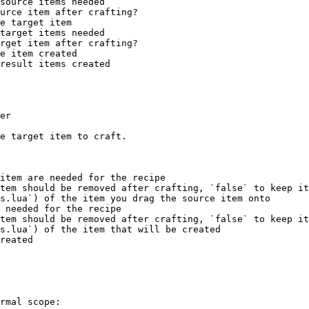
er

e target item to craft.

item are needed for the recipe

tem should be removed after crafting, `false` to keep it

s.lua`) of the item you drag the source item onto

 needed for the recipe

tem should be removed after crafting, `false` to keep it

s.lua`) of the item that will be created

reated

rmal scope:
