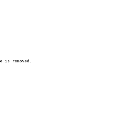
e is removed.
