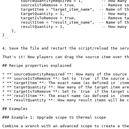
        sourceQuantityRequired = 1,        -- How many source items needed

        sourceIsToRemove = true,           -- Remove source item after crafting?

        targetItem = "target_item_name",  -- Name of the target item

        targetQuantity = 1,                -- How many target items needed

        targetIsToRemove = true,           -- Remove target item after crafting?

        resultItem = "result_item_name",  -- Name of the item created

        resultQuantity = 1,                -- How many result items created

    },

}

```

4. Save the file and restart the script/reload the serv
That's it! Now players can drag the source item over th
## Recipe properties explained

* **`sourceQuantityRequired`**: How many of the source 
* **`sourceIsToRemove`**: Set to `true` if the source i
* **`targetItem`**: The exact name (as defined in `item
* **`targetQuantity`**: How many of the target item are
* **`targetIsToRemove`**: Set to `true` if the target i
* **`resultItem`**: The exact name (as defined in `item
* **`resultQuantity`**: How many result items will be c
## Examples

### Example 1: Upgrade scope to thermal scope

Combine a wrench with an advanced scope to create a the