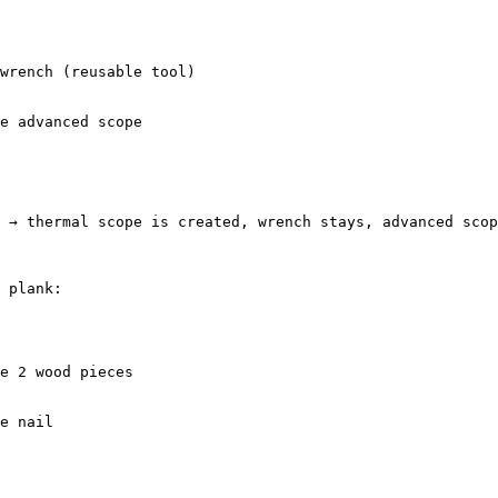
 → thermal scope is created, wrench stays, advanced scop
 plank:
