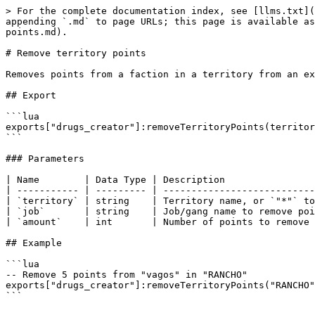
> For the complete documentation index, see [llms.txt](
appending `.md` to page URLs; this page is available as
points.md).

# Remove territory points

Removes points from a faction in a territory from an ex
## Export

```lua

exports["drugs_creator"]:removeTerritoryPoints(territor
```

### Parameters

| Name        | Data Type | Description                
| ----------- | --------- | ---------------------------
| `territory` | string    | Territory name, or `"*"` to
| `job`       | string    | Job/gang name to remove poi
| `amount`    | int       | Number of points to remove 
## Example

```lua

-- Remove 5 points from "vagos" in "RANCHO"

exports["drugs_creator"]:removeTerritoryPoints("RANCHO"