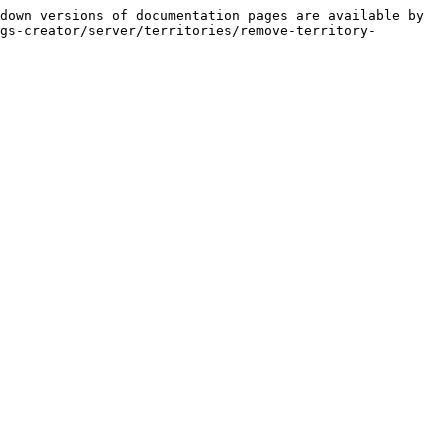
down versions of documentation pages are available by 
gs-creator/server/territories/remove-territory-