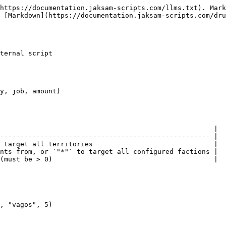
https://documentation.jaksam-scripts.com/llms.txt). Mark
 [Markdown](https://documentation.jaksam-scripts.com/dru
ternal script

y, job, amount)

                                                     |

---------------------------------------------------- |

 target all territories                              |

nts from, or `"*"` to target all configured factions |

(must be > 0)                                        |

, "vagos", 5)
