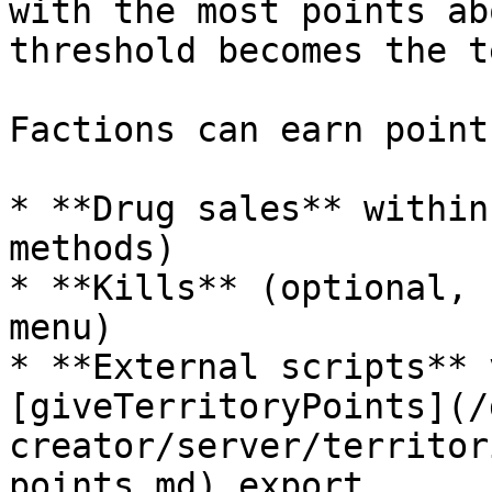
with the most points ab
threshold becomes the t
Factions can earn point
* **Drug sales** within
methods)

* **Kills** (optional, 
menu)

* **External scripts** 
[giveTerritoryPoints](/
creator/server/territor
points.md) export
