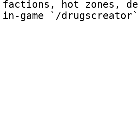
factions, hot zones, de