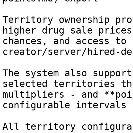
Territory ownership pro
higher drug sale prices
chances, and access to 
creator/server/hired-de
The system also support
selected territories th
multipliers - and **poi
configurable intervals

All territory configura