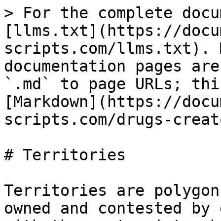
> For the complete docu
[llms.txt](https://docu
scripts.com/llms.txt). 
documentation pages are
`.md` to page URLs; thi
[Markdown](https://docu
scripts.com/drugs-creat
# Territories

Territories are polygon
owned and contested by 